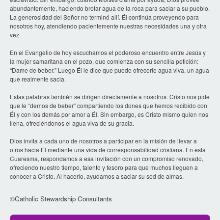
abundantemente, haciendo brotar agua de la roca para saciar a su pueblo.
La generosidad del Señor no terminó allí. Él continúa proveyendo para
nosotros hoy, atendiendo pacientemente nuestras necesidades una y otra
vez.
En el Evangelio de hoy escuchamos el poderoso encuentro entre Jesús y
la mujer samaritana en el pozo, que comienza con su sencilla petición:
“Dame de beber.” Luego Él le dice que puede ofrecerle agua viva, un agua
que realmente sacia.
Estas palabras también se dirigen directamente a nosotros. Cristo nos pide
que le “demos de beber” compartiendo los dones que hemos recibido con
Él y con los demás por amor a Él. Sin embargo, es Cristo mismo quien nos
llena, ofreciéndonos el agua viva de su gracia.
Dios invita a cada uno de nosotros a participar en la misión de llevar a
otros hacia Él mediante una vida de corresponsabilidad cristiana. En esta
Cuaresma, respondamos a esa invitación con un compromiso renovado,
ofreciendo nuestro tiempo, talento y tesoro para que muchos lleguen a
conocer a Cristo. Al hacerlo, ayudamos a saciar su sed de almas.
©Catholic Stewardship Consultants