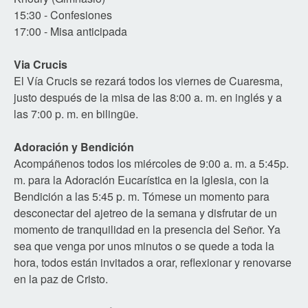
15:30 - Confesiones
17:00 - Misa anticipada
Via Crucis
El Vía Crucis se rezará todos los viernes de Cuaresma,
justo después de la misa de las 8:00 a. m. en inglés y a
las 7:00 p. m. en bilingüe.
Adoración y Bendición
Acompáñenos todos los miércoles de 9:00 a. m. a 5:45p.
m. para la Adoración Eucarística en la iglesia, con la
Bendición a las 5:45 p. m. Tómese un momento para
desconectar del ajetreo de la semana y disfrutar de un
momento de tranquilidad en la presencia del Señor. Ya
sea que venga por unos minutos o se quede a toda la
hora, todos están invitados a orar, reflexionar y renovarse
en la paz de Cristo.