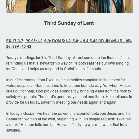
Third Sunday of Lent
EX 17:3-7; PS 95:1-2, 6-9; ROM 5:1-2, 5-8; JN 4:5-42 OR JN 4:5-15, 19B-
26, 39A, 40-42
Today’s readings for this Third Sunday of Lent center on the theme of thirst,
reminding us that a stewardship way of life both satisfies our own longing
for Christ and helps us respond to Christ’s thirst for souls.
In our first reading from Exodus, the Israelites complain in their thirst for
water, despite all God has done to free them from slavery. Yet when Moses
cries out for help, God provides abundantly, bringing water from the rock to
satisfy His people. The Lord’s generosity did not end there. He continues to
provide for us today, patiently meeting our needs again and again.
In today’s Gospel, we hear the powerful encounter between Jesus and the
Samaritan woman at the well, beginning with His simple request: “Give me
a drink.” He then tells her that He can offer living water — water that truly
satisfies.