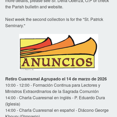
more details, please see Sr. Delia Obenza, O.P or check
the Parish bulletin and website.
Next week the second collection is for the "St. Patrick
Seminary."
Retiro Cuaresmal Agrupado el 14 de marzo de 2026
10:00 - 12:00 - Formación Continua para Lectores y
Ministros Extraordinarios de la Sagrada Comunión
14:00 - Charla Cuaresmal en inglés - P. Eduardo Dura
(Iglesia)
14:00 - Charla Cuaresmal en español - Diácono George
Khoury (Gimnasio)