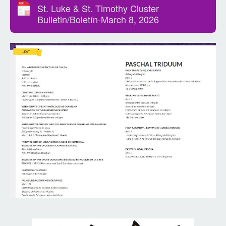
St. Luke & St. Timothy Cluster
Bulletin/Boletín-March 8, 2026