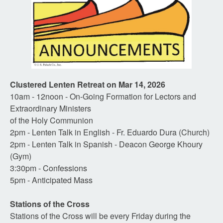
Clustered Lenten Retreat on Mar 14, 2026
10am - 12noon - On-Going Formation for Lectors and
Extraordinary Ministers
of the Holy Communion
2pm - Lenten Talk in English - Fr. Eduardo Dura (Church)
2pm - Lenten Talk in Spanish - Deacon George Khoury
(Gym)
3:30pm - Confessions
5pm - Anticipated Mass
Stations of the Cross
Stations of the Cross will be every Friday during the