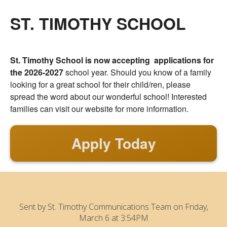
ST. TIMOTHY SCHOOL
St. Timothy School is now accepting applications for
the 2026-2027
school year. Should you know of a family
looking for a great school for their child/ren, please
spread the word about our wonderful school! Interested
families can visit our website for more information.
Apply Today
Sent by
St. Timothy Communications Team
on Friday,
March 6 at 3:54PM