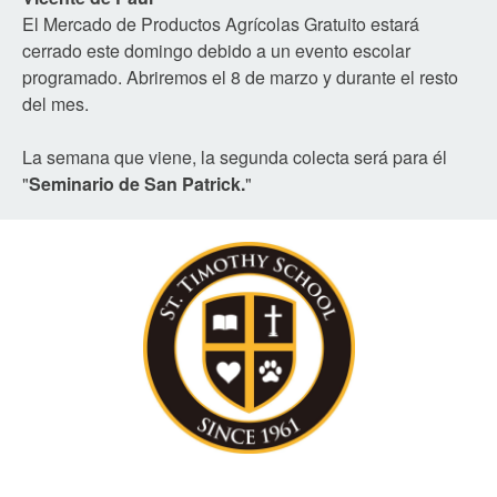
El Mercado de Productos Agrícolas Gratuito estará
cerrado este domingo debido a un evento escolar
programado. Abriremos el 8 de marzo y durante el resto
del mes.
La semana que viene, la segunda colecta será para él
"
Seminario de San Patrick.
"