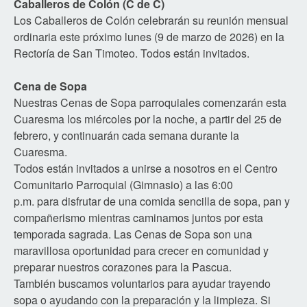
Caballeros de Colón (C de C)
Los Caballeros de Colón celebrarán su reunión mensual
ordinaria este próximo lunes (9 de marzo de 2026) en la
Rectoría de San Timoteo. Todos están invitados.
Cena de Sopa
Nuestras Cenas de Sopa parroquiales comenzarán esta
Cuaresma los miércoles por la noche, a partir del 25 de
febrero, y continuarán cada semana durante la
Cuaresma.
Todos están invitados a unirse a nosotros en el Centro
Comunitario Parroquial (Gimnasio) a las 6:00
p.m. para disfrutar de una comida sencilla de sopa, pan y
compañerismo mientras caminamos juntos por esta
temporada sagrada. Las Cenas de Sopa son una
maravillosa oportunidad para crecer en comunidad y
preparar nuestros corazones para la Pascua.
También buscamos voluntarios para ayudar trayendo
sopa o ayudando con la preparación y la limpieza. Si