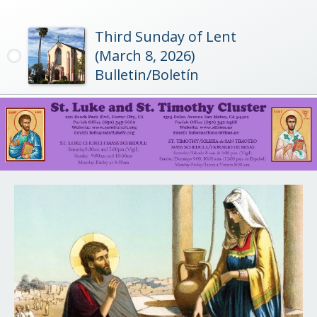
Third Sunday of Lent
(March 8, 2026)
Bulletin/Boletín