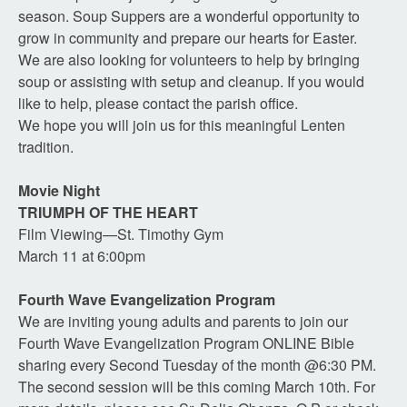
season. Soup Suppers are a wonderful opportunity to
grow in community and prepare our hearts for Easter.
We are also looking for volunteers to help by bringing
soup or assisting with setup and cleanup. If you would
like to help, please contact the parish office.
We hope you will join us for this meaningful Lenten
tradition.
Movie Night
TRIUMPH OF THE HEART
Film Viewing—St. Timothy Gym
March 11 at 6:00pm
Fourth Wave Evangelization Program
We are inviting young adults and parents to join our
Fourth Wave Evangelization Program ONLINE Bible
sharing every Second Tuesday of the month @6:30 PM.
The second session will be this coming March 10th. For