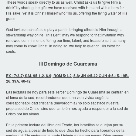
These words speak directly to us as well. Christ asks us to “give Him a
drink” by sharing the gifts we have received with Him and with others for
His sake. Yet it is Christ Himself who fills us, offering the living water of His
grace.
God invites each of us to play a part in bringing others to Him through a
stewardship way of life. This Lent, may we respond to that invitation with
renewed commitment, offering our time, talent, and treasure so that many
may come to know Christ. In doing so, we help to quench His thirst for
souls.
III Domingo de Cuaresma
EX 17:3-7; SAL 95:1-2, 6-9; ROM 5:1-2, 5-8; JN 4:5-42 O JN 4:5-15, 19B-
26, 39A, 40-42
Las lecturas de hoy para este Tercer Domingo de Cuaresma se centran en
el tema de la sed, recordándonos que una vida vivida según la
corresponsabilidad cristiana (mayordomía) no solo satisface nuestra
propia sed de Cristo, sino que también nos ayuda a responder a la sed de
Cristo por las almas.
En la primera lectura del libro del Éxodo, los israelitas se quejan por su
sed de agua, a pesar de todo lo que Dios ha hecho para liberarlos de la
esclavitud. Sin embargo, cuando Moisés clama por ayuda, Dios provee