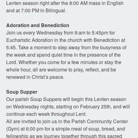
Lenten season right after the 8:00 AM mass in English
and at 7:00 PM in Bilingual.
Adoration and Benediction
Join us every Wednesday from 9:am to 5:45pm for
Eucharistic Adoration in the church with Benediction at
5:45. Take a moment to step away from the busyness of
the week and spend quiet time in the presence of the
Lord. Whether you come for a few minutes or stay the
whole hour, all are welcome to pray, reflect, and be
renewed in Christ’s peace.
Soup Supper
Our parish Soup Suppers will begin this Lenten season
on Wednesday nights, starting on February 25th, and will
continue each week throughout Lent.
All are invited to join us in the Parish Community Center
(Gym) at 6:00 pm for a simple meal of soup, bread, and
fellowship as we journey together through this sacred