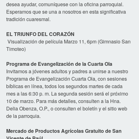
desea ayudar, comuníquese con la oficina parroquial.
Esperamos que se una a nosotros en esta significativa
tradición cuaresmal.
EL TRIUNFO DEL CORAZÓN
Visualización de película Marzo 11, 6pm (Gimnasio San
Timoteo)
Programa de Evangelización de la Cuarta Ola
Invitamos a jóvenes adultos y padres a unirse a nuestro
Programa de Evangelización Cuarta Ola, con sesiones
bíblicas en línea, todos los segundos martes de cada
mes a las 6:30 p. m. La segunda sesión será el próximo
10 de marzo. Para más detalles, consulten a la Hna.
Delia Obenza, O.P., o consulten el boletín y el sitio web
de la parroquia.
Mercado de Productos Agrícolas Gratuito de San
Vicente de Paúl